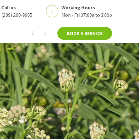
Call us
Working Hours
(209) 200-9905
Mon - Fri 07:00a to 3:00p
BOOK A SERVICE