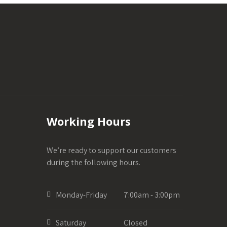
Working Hours
We’re ready to support our customers
during the following hours.
Monday-Friday
7:00am - 3:00pm
Saturday
Closed