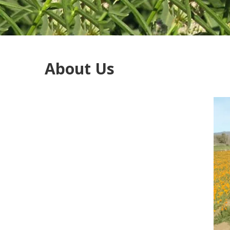
About Us