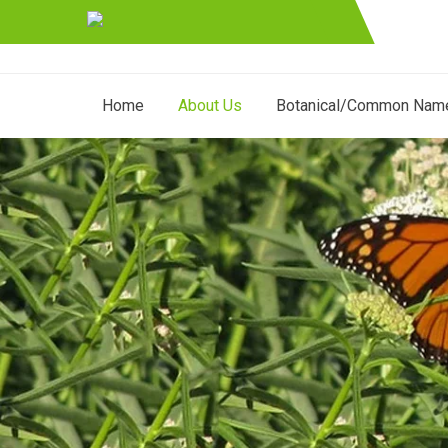
Home
About Us
Botanical/Common Nam