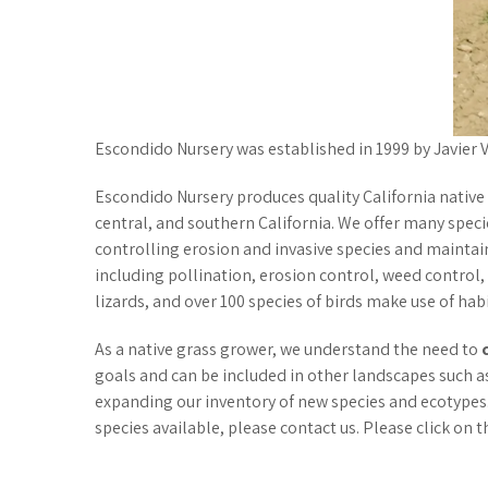
Escondido Nursery was established in 1999 by Javier
Escondido Nursery produces quality California native
central, and southern California. We offer many specie
controlling erosion and invasive species and maintai
including pollination, erosion control, weed control,
lizards, and over 100 species of birds make use of hab
As a native grass grower, we understand the need to
goals and can be included in other landscapes such a
expanding our inventory of new species and ecotypes.
species available, please contact us. Please click on t