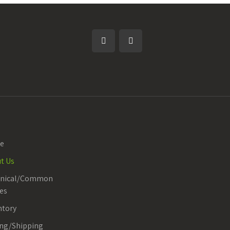
e
t Us
anical/Common
es
ntory
ing/Shipping