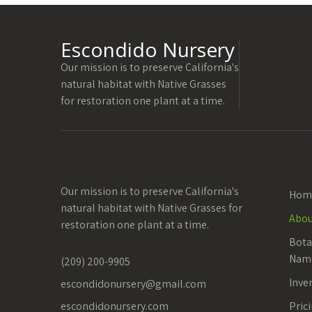
Escondido Nursery
Our mission is to preserve California's
natural habitat with Native Grasses
for restoration one plant at a time.
Our mission is to preserve California's
Hom
natural habitat with Native Grasses for
Abou
restoration one plant at a time.
Bot
Nam
(209) 200-9905
Inve
escondidonursery@gmail.com
escondidonursery.com
Pric