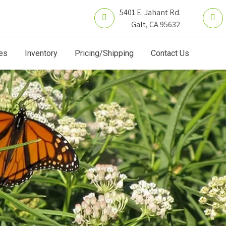
5401 E. Jahant Rd.
Galt, CA 95632
es
Inventory
Pricing/Shipping
Contact Us