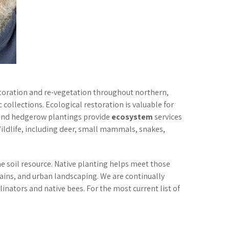
.
estoration and re-vegetation throughout northern,
 collections. Ecological restoration is valuable for
, and hedgerow plantings provide
ecosystem
services
Wildlife, including deer, small mammals, snakes,
he soil resource. Native planting helps meet those
rains, and urban landscaping. We are continually
nators and native bees. For the most current list of