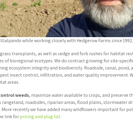
 Villalpando while working closely with Hedgerow Farms since 1992
 grass transplants, as well as sedge and forb rushes for habitat r
s of bioregional ecotypes. We do contract growing for site-specific
ning ecosystem integrity and biodiversity. Roadside, canal, pond
 pest insect control, infiltration, and water quality improvement. 
itat areas.
control weeds
, maximize water available to crops, and preserve t
s rangeland, roadsides, riparian areas, flood plains, stormwater d
 More recently we have added many wildflowers important for polli
he link for
pricing and plug list
.